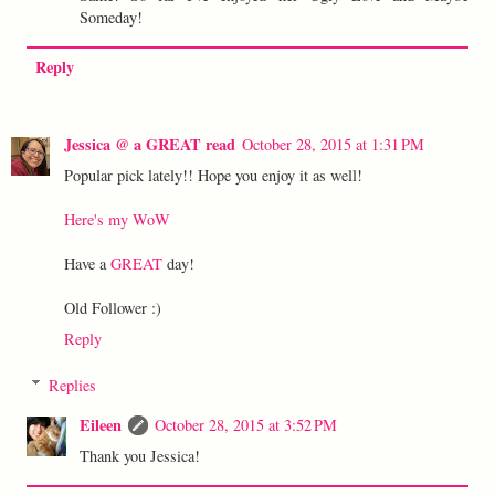
Someday!
Reply
Jessica @ a GREAT read
October 28, 2015 at 1:31 PM
Popular pick lately!! Hope you enjoy it as well!
Here's my WoW
Have a
GREAT
day!
Old Follower :)
Reply
Replies
Eileen
October 28, 2015 at 3:52 PM
Thank you Jessica!