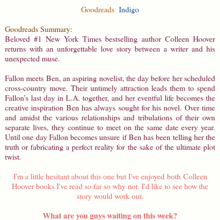
Goodreads
Indigo
Goodreads Summary:
Beloved #1 New York Times bestselling author Colleen Hoover
returns with an unforgettable love story between a writer and his
unexpected muse.
Fallon meets Ben, an aspiring novelist, the day before her scheduled
cross-country move. Their untimely attraction leads them to spend
Fallon’s last day in L.A. together, and her eventful life becomes the
creative inspiration Ben has always sought for his novel. Over time
and amidst the various relationships and tribulations of their own
separate lives, they continue to meet on the same date every year.
Until one day Fallon becomes unsure if Ben has been telling her the
truth or fabricating a perfect reality for the sake of the ultimate plot
twist.
I'm a little hesitant about this one but I've enjoyed both Colleen
Hoover books I've read so far so why not. I'd like to see how the
story would work out.
What are you guys waiting on this week?