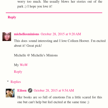
worry too much. She usually blows her stories out of the
park ;) I hope you love it!
Reply
michellesminions
October 28, 2015 at 9:20 AM
This does sound interesting and I love Colleen Hoover. I'm excited
about it! Great pick!
Michelle @ Michelle's Minions
My
WoW
Reply
Replies
Eileen
October 28, 2015 at 9:54 AM
Her books are so full of emotions I'm a little scared for this
one but can't help but feel excited at the same time ;)