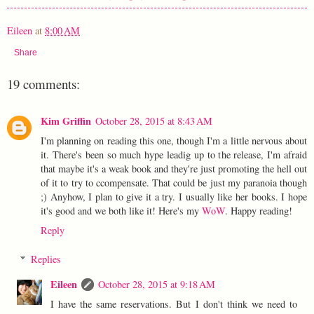
Eileen
at
8:00 AM
Share
19 comments:
Kim Griffin
October 28, 2015 at 8:43 AM
I'm planning on reading this one, though I'm a little nervous about
it. There's been so much hype leadig up to the release, I'm afraid
that maybe it's a weak book and they're just promoting the hell out
of it to try to ccompensate. That could be just my paranoia though
;) Anyhow, I plan to give it a try. I usually like her books. I hope
it's good and we both like it! Here's my
WoW
. Happy reading!
Reply
Replies
Eileen
October 28, 2015 at 9:18 AM
I have the same reservations. But I don't think we need to