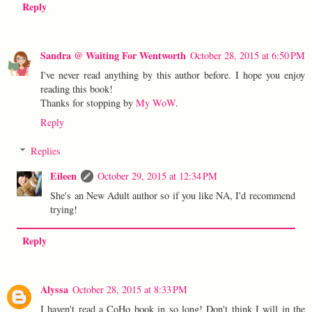
Reply
Sandra @ Waiting For Wentworth
October 28, 2015 at 6:50 PM
I've never read anything by this author before. I hope you enjoy
reading this book!
Thanks for stopping by
My WoW
.
Reply
Replies
Eileen
October 29, 2015 at 12:34 PM
She's an New Adult author so if you like NA, I'd recommend
trying!
Reply
Alyssa
October 28, 2015 at 8:33 PM
I haven't read a CoHo book in so long! Don't think I will in the