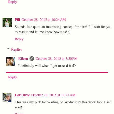
Reply
Pili
October 28, 2015 at 10:24 AM
Sounds like quite an interesting concept for sure! I'll wait for you
to read it and let me know how it is! ;)
Reply
Replies
Eileen
October 28, 2015 at 3:50 PM
I definitely will when I get to read it :D
Reply
Lori Bree
October 28, 2015 at 11:27 AM
This was my pick for Waiting on Wednesday this week too! Can't
wait!!!