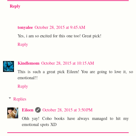
Reply
tonyalee
October 28, 2015 at 9:45 AM
Yes, i am so excited for this one too! Great pick!
Reply
Kindlemom
October 28, 2015 at 10:15 AM
This is such a great pick Eileen! You are going to love it, so
emotional!!
Reply
Replies
Eileen
October 28, 2015 at 3:50 PM
Ohh yay! Coho books have always managed to hit my
emotional spots XD