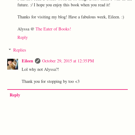
future. :/ I hope you enjoy this book when you read it!
Thanks for visiting my blog! Have a fabulous week, Eileen. :)
Alyssa @
The Eater of Books!
Reply
Replies
Eileen
October 29, 2015 at 12:35 PM
Lol why not Alyssa?!
Thank you for stopping by too <3
Reply