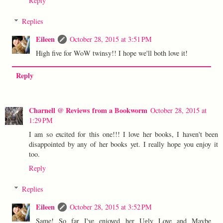
Reply
Replies
Eileen
October 28, 2015 at 3:51 PM
High five for WoW twinsy!! I hope we'll both love it!
Reply
Charnell @ Reviews from a Bookworm
October 28, 2015 at
1:29 PM
I am so excited for this one!!! I love her books, I haven't been
disappointed by any of her books yet. I really hope you enjoy it
too.
Reply
Replies
Eileen
October 28, 2015 at 3:52 PM
Same! So far I've enjoyed her Ugly Love and Maybe