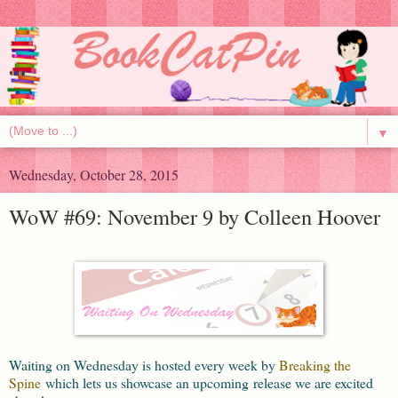
▼
Wednesday, October 28, 2015
WoW #69: November 9 by Colleen Hoover
Waiting on Wednesday is hosted every week by
Breaking the
Spine
which lets us showcase an upcoming release we are excited