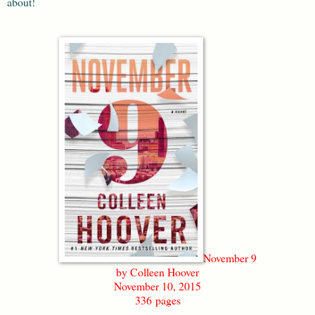
about!
November 9
by Colleen Hoover
November 10, 2015
336 pages